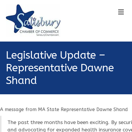
M
Legislative Update –
Representative Dawne
Shand
A message from MA State Representative Dawne Shand
The past three months have been exciting. By secur
and advocating for expanded health insurance cover