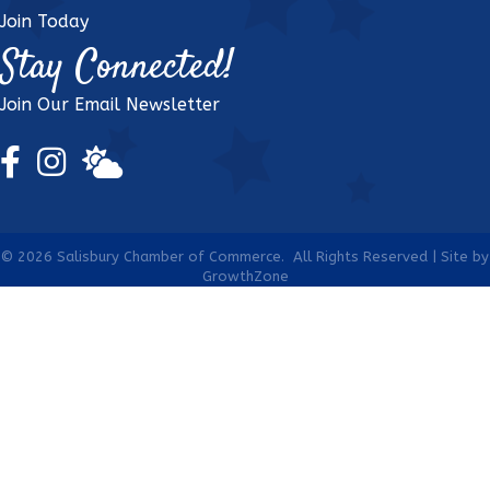
Join Today
Stay Connected!
Join Our Email Newsletter
Facebook Icon
Instagram Icon
weather icon
©
2026
Salisbury Chamber of Commerce.
All Rights Reserved | Site by
GrowthZone