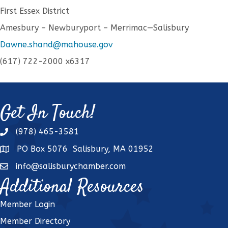
First Essex District
Amesbury – Newburyport – Merrimac—Salisbury
Dawne.shand@mahouse.gov
(617) 722-2000 x6317
Get In Touch!
(978) 465-3581
phone
PO Box 5076 Salisbury, MA 01952
address
info@salisburychamber.com
email
Additional Resources
Member Login
Member Directory