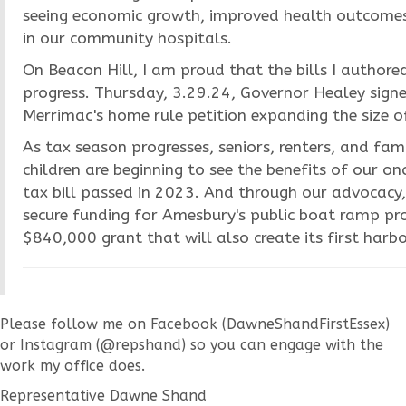
seeing economic growth, improved health outcomes
in our community hospitals.
On Beacon Hill, I am proud that the bills I authore
progress. Thursday, 3.29.24, Governor Healey sign
Merrimac's home rule petition expanding the size of
As tax season progresses, seniors, renters, and fam
children are beginning to see the benefits of our o
tax bill passed in 2023. And through our advocacy
secure funding for Amesbury's public boat ramp pro
$840,000 grant that will also create its first harbo
Please follow me on Facebook (DawneShandFirstEssex)
or Instagram (@repshand) so you can engage with the
work my office does.
Representative Dawne Shand