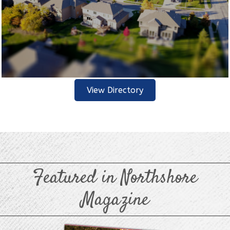
View Directory
Featured in Northshore
Magazine