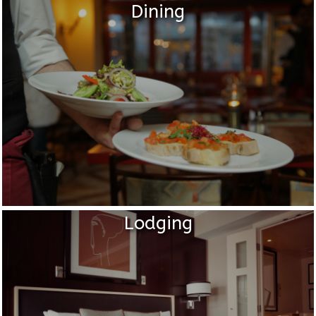
Dining
Lodging