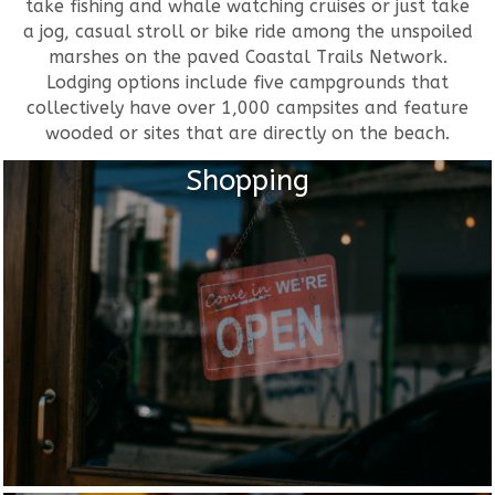
take fishing and whale watching cruises or just take
a jog, casual stroll or bike ride among the unspoiled
marshes on the paved Coastal Trails Network.
Lodging options include five campgrounds that
collectively have over 1,000 campsites and feature
wooded or sites that are directly on the beach.
Shopping