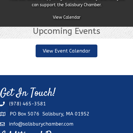
can support the Salisbury Chamber.
View Calendar
Upcoming Events
View Event Calendar
Get In Touch!
(978) 465-3581
phone
PO Box 5076 Salisbury, MA 01952
address
info@salisburychamber.com
email