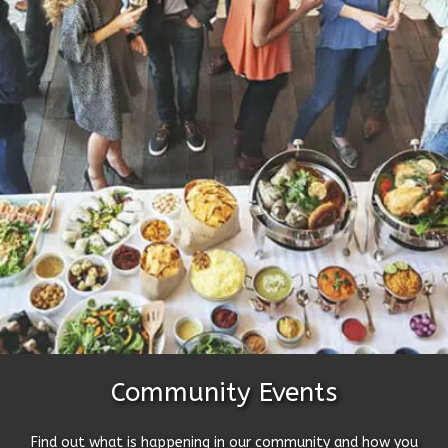
Community Events
Find out what is happening in our community and how you