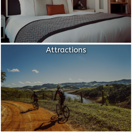
Attractions