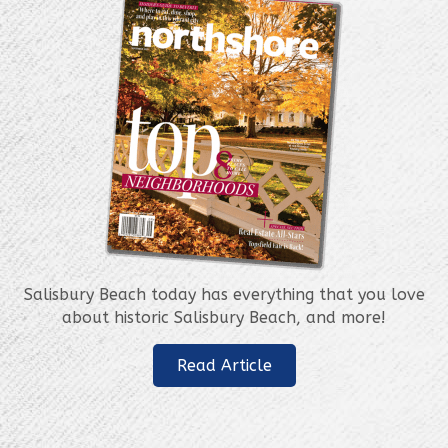
Salisbury Beach today has everything that you love
about historic Salisbury Beach, and more!
Read Article