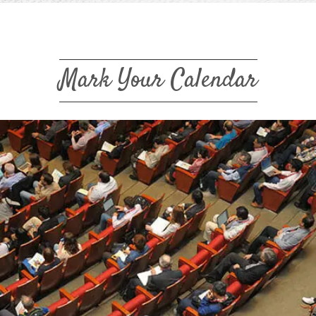
Mark Your Calendar