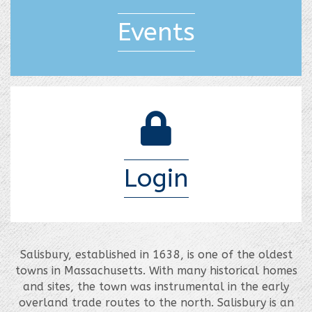
Events
login lock
Login
Salisbury, established in 1638, is one of the oldest
towns in Massachusetts. With many historical homes
and sites, the town was instrumental in the early
overland trade routes to the north. Salisbury is an