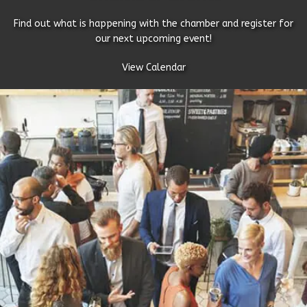
Find out what is happening with the chamber and register for
our next upcoming event!
View Calendar