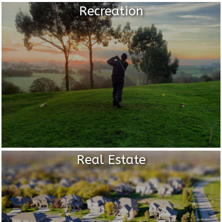
Recreation
Real Estate