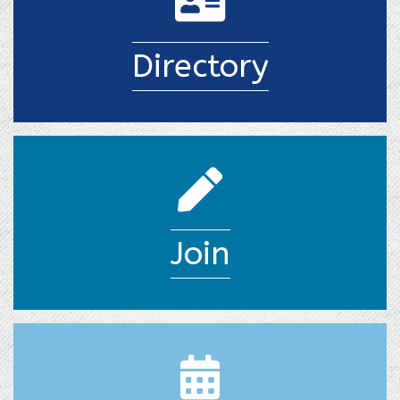
Directory
join pencil
Join
calendar