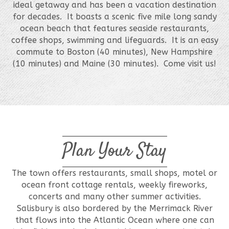
ideal getaway and has been a vacation destination
for decades. It boasts a scenic five mile long sandy
ocean beach that features seaside restaurants,
coffee shops, swimming and lifeguards. It is an easy
commute to Boston (40 minutes), New Hampshire
(10 minutes) and Maine (30 minutes). Come visit us!
Plan Your Stay
The town offers restaurants, small shops, motel or
ocean front cottage rentals, weekly fireworks,
concerts and many other summer activities.
Salisbury is also bordered by the Merrimack River
that flows into the Atlantic Ocean where one can