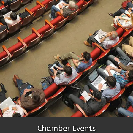
Chamber Events